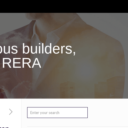
us builders,
g RERA