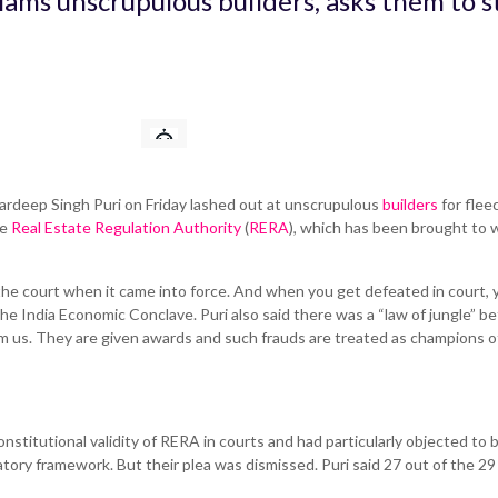
lams unscrupulous builders, asks them to s
rdeep Singh Puri on Friday lashed out at unscrupulous
builders
for flee
he
Real Estate Regulation Authority
(
RERA
), which has been brought to
 the court when it came into force. And when you get defeated in court, 
he India Economic Conclave. Puri also said there was a “law of jungle” b
 us. They are given awards and such frauds are treated as champions o
nstitutional validity of RERA in courts and had particularly objected to 
ory framework. But their plea was dismissed. Puri said 27 out of the 29