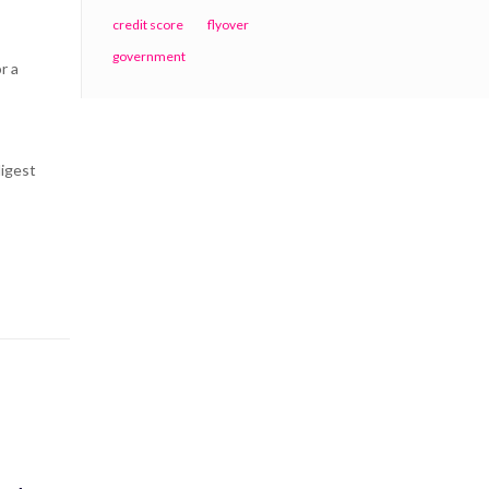
credit score
flyover
government
r a
digest
Contact Centre
Contact us: +91 (0)9764477000
Write us:
prk@thinking-spaces.com
19, Howson Road,
Deolali Camp, Nashik 422401
India