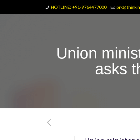
HOTLINE: +91-9764477000
prk@thinki
Union minis
asks 