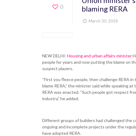
Union minister s
0
blaming RERA
March 30, 2018
NEW DELHI:
Housing and urban affairs minister
Ha
people for years and now putting the blame on t
suspect players.
“First you fleece people, then challenge RERA in
blame RERA,” the minister said while speaking at t
RERA was enacted. “Such people got respect from
industry,” he added.
Different groups of builders had challenged the co
ongoing and incomplete projects under the regulat
have adopted RERA.