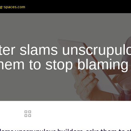
ng-spaces.com
ter slams unscrupulo
them to stop blamin