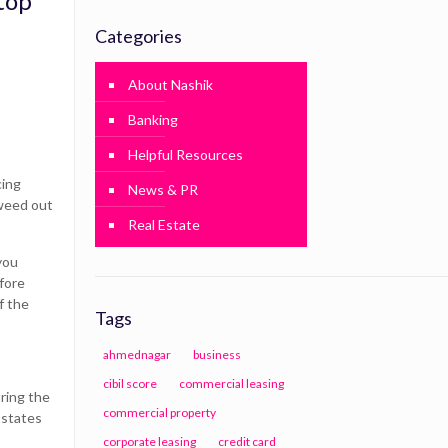
top
Categories
About Nashik
Banking
Helpful Resources
cing
News & PR
 weed out
Real Estate
you
efore
f the
Tags
ahmednagar
business
cibil score
commercial leasing
bring the
commercial property
 states
corporate leasing
credit card