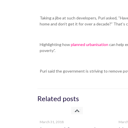
Taking a jibe at such developers, Puri asked, “H
home and don’t get it for over a decade?” That’s cr
Highlighting how
planned urbanisation
can help e
poverty”.
Puri said the government is striving to remove pov
Related posts
Thinking Spaces is a RealEstate Consultancy
Franchising firm that employs...
Read More
March 31, 2018
March