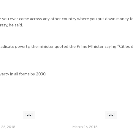
ave you ever come across any other country where you put down money fo
azy, he said.
radicate poverty, the minister quoted the Prime Minister saying “Cities 
erty in all forms by 2030.
Shortcut links
Privacy Policy
Terms & Conditions
Disclaimer
 and
Contact Us
 26, 2018
March 26, 2018
Blog