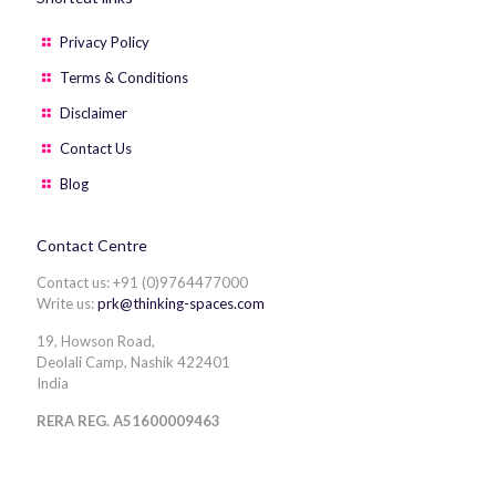
Privacy Policy
Terms & Conditions
Disclaimer
Contact Us
Blog
Contact Centre
Contact us: +91 (0)9764477000
Write us:
prk@thinking-spaces.com
19, Howson Road,
Deolali Camp, Nashik 422401
India
RERA REG. A51600009463