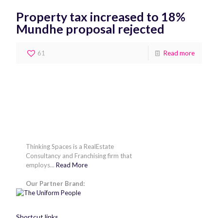
Property tax increased to 18%
Mundhe proposal rejected
61
Read more
Thinking Spaces is a RealEstate
Consultancy and Franchising firm that
employs...
Read More
Our Partner Brand:
Shortcut links