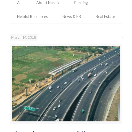
All
About Nashik
Banking
Helpful Resources
News & PR
Real Estate
March 14, 2018