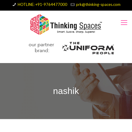
HOTLINE: +91-9764477000
prk@thinking-spaces.com
nashik