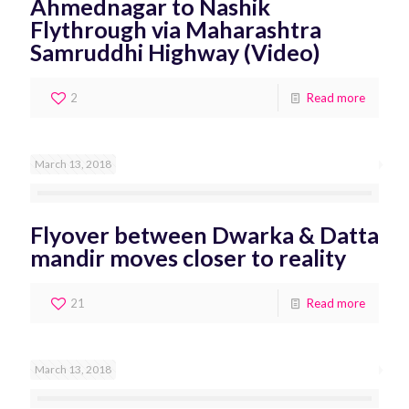
Ahmednagar to Nashik
Flythrough via Maharashtra
Samruddhi Highway (Video)
2
Read more
March 13, 2018
Flyover between Dwarka & Datta
mandir moves closer to reality
21
Read more
March 13, 2018